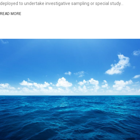
deployed to undertake investigative sampling or special study...
READ MORE