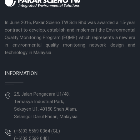
In June 2016, Pakar Scieno TW Sdn Bhd was awarded a 15-year
contract to develop, establish and implement the Environmental
Quality Monitoring Program (EQMP) which represents a new era
in environmental quality monitoring network design and
technology in Malaysia.
INFORMATION
25, Jalan Pengacara U1/48,
Temasya Industrial Park,
Seksyen U1, 40150 Shah Alam,
Selangor Darul Ehsan, Malaysia
(+6)03 5569 0364 (GL)
(+6)03 5569 0401