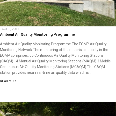
14 JUL, 2017
Ambient Air Quality Monitoring Programme
Ambient Air Quality Monitoring Programme The EQMP Air Quality
Monitoring Network The monitoring of the nation’s air quality in the
EQMP comprises: 65 Continuous Air Quality Monitoring Stations
(CAQM) 14 Manual Air Quality Monitoring Stations (MAQM) 3 Mobile
Continuous Air Quality Monitoring Stations (MCAQM) The CAQM
station provides near real-time air quality data which is...
READ MORE