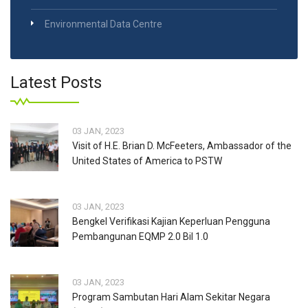
Environmental Data Centre
Latest Posts
03 JAN, 2023
Visit of H.E. Brian D. McFeeters, Ambassador of the
United States of America to PSTW
03 JAN, 2023
Bengkel Verifikasi Kajian Keperluan Pengguna
Pembangunan EQMP 2.0 Bil 1.0
03 JAN, 2023
Program Sambutan Hari Alam Sekitar Negara