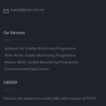
inquiry@pstw.com.my
Our Services
Ambient Air Quality Monitoring Programme
River Water Quality Monitoring Programme
Marine Water Quality Monitoring Programme
Environmental Data Centre
CAREER
Discover the impact you could make with a career at PSTW.