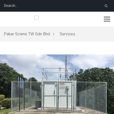
Pakar Scieno TW Sdn Bhd
Services