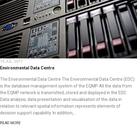
14 JUL, 2017
Environmental Data Centre
The Environmental Data Centre The Environmental Data Centre (EDC)
is the database management system of the EQMP. All the data from
the EQMP network is transmitted, stored and displayed in the EDC.
Data analysis, data presentation and visualisation of the data in
relation to relevant spatial information represents elements of
decision support capability. In addition,...
READ MORE