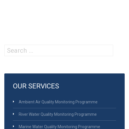
Search
for:
OUR SERVICES
Ambient Air Quality Monitoring Programme
River Water Quality Monitoring Programme
Marine Water Quality Monitoring Programme