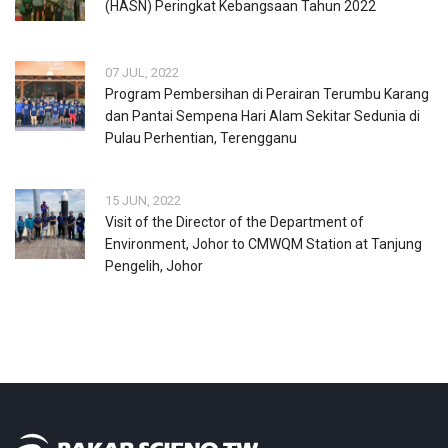
(HASN) Peringkat Kebangsaan Tahun 2022
07 JUL, 2022
Program Pembersihan di Perairan Terumbu Karang
dan Pantai Sempena Hari Alam Sekitar Sedunia di
Pulau Perhentian, Terengganu
15 JUN, 2022
Visit of the Director of the Department of
Environment, Johor to CMWQM Station at Tanjung
Pengelih, Johor