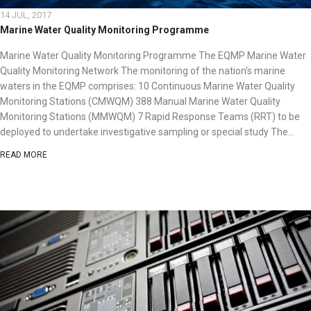
14 JUL, 2017
Marine Water Quality Monitoring Programme
Marine Water Quality Monitoring Programme The EQMP Marine Water
Quality Monitoring Network The monitoring of the nation’s marine
waters in the EQMP comprises: 10 Continuous Marine Water Quality
Monitoring Stations (CMWQM) 388 Manual Marine Water Quality
Monitoring Stations (MMWQM) 7 Rapid Response Teams (RRT) to be
deployed to undertake investigative sampling or special study The...
READ MORE