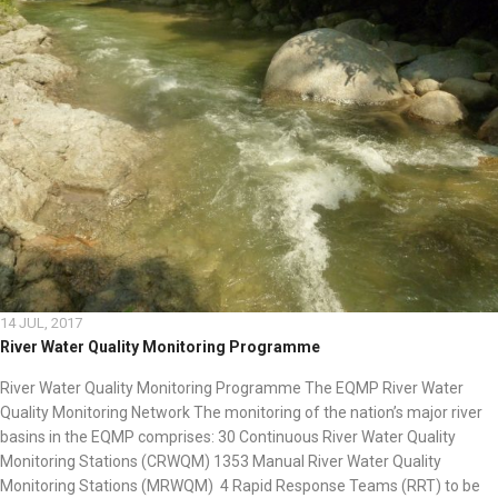
14 JUL, 2017
River Water Quality Monitoring Programme
River Water Quality Monitoring Programme The EQMP River Water
Quality Monitoring Network The monitoring of the nation’s major river
basins in the EQMP comprises: 30 Continuous River Water Quality
Monitoring Stations (CRWQM) 1353 Manual River Water Quality
Monitoring Stations (MRWQM) 4 Rapid Response Teams (RRT) to be