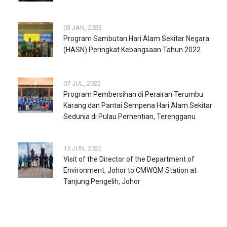
03 JAN, 2023
Program Sambutan Hari Alam Sekitar Negara
(HASN) Peringkat Kebangsaan Tahun 2022
07 JUL, 2022
Program Pembersihan di Perairan Terumbu
Karang dan Pantai Sempena Hari Alam Sekitar
Sedunia di Pulau Perhentian, Terengganu
15 JUN, 2022
Visit of the Director of the Department of
Environment, Johor to CMWQM Station at
Tanjung Pengelih, Johor