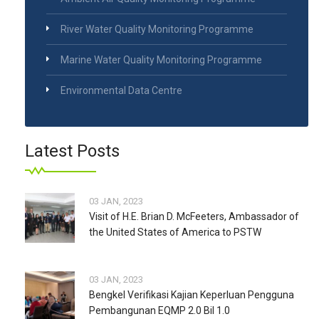
River Water Quality Monitoring Programme
Marine Water Quality Monitoring Programme
Environmental Data Centre
Latest Posts
03 JAN, 2023
Visit of H.E. Brian D. McFeeters, Ambassador of
the United States of America to PSTW
03 JAN, 2023
Bengkel Verifikasi Kajian Keperluan Pengguna
Pembangunan EQMP 2.0 Bil 1.0