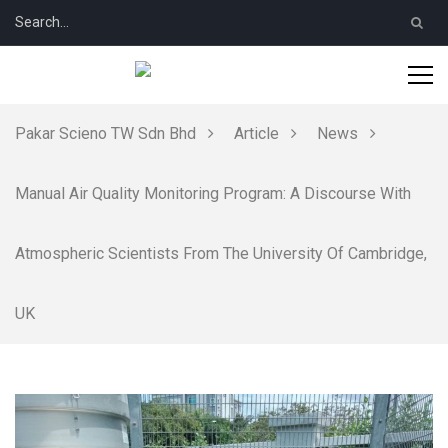
Pakar Scieno TW Sdn Bhd
Article
News
Manual Air Quality Monitoring Program: A Discourse With
Atmospheric Scientists From The University Of Cambridge,
UK