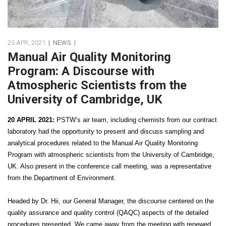
25 APR, 2021
|
NEWS
|
Manual Air Quality Monitoring
Program: A Discourse with
Atmospheric Scientists from the
University of Cambridge, UK
20 APRIL 2021:
PSTW’s air team, including chemists from our contract
laboratory had the opportunity to present and discuss sampling and
analytical procedures related to the Manual Air Quality Monitoring
Program with atmospheric scientists from the University of Cambridge,
UK. Also present in the conference call meeting, was a representative
from the Department of Environment.
Headed by Dr. Hii, our General Manager, the discourse centered on the
quality assurance and quality control (QAQC) aspects of the detailed
procedures presented. We came away from the meeting with renewed