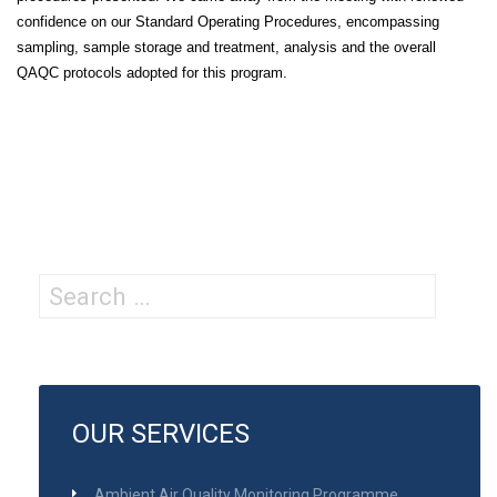
confidence on our Standard Operating Procedures, encompassing
sampling, sample storage and treatment, analysis and the overall
QAQC protocols adopted for this program.
Search
for:
OUR SERVICES
Ambient Air Quality Monitoring Programme