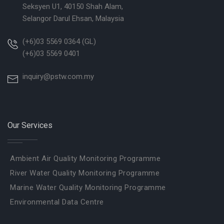
Seksyen U1, 40150 Shah Alam,
Selangor Darul Ehsan, Malaysia
(+6)03 5569 0364 (GL)
(+6)03 5569 0401
inquiry@pstw.com.my
Our Services
Ambient Air Quality Monitoring Programme
River Water Quality Monitoring Programme
Marine Water Quality Monitoring Programme
Environmental Data Centre