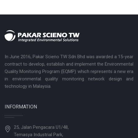
In June 2016, Pakar Scieno TW Sdn Bhd was awarded a 15-year
contract to develop, establish and implement the Environmental
Quality Monitoring Program (EQMP) which represents a new era
in environmental quality monitoring network design and
technology in Malaysia.
INFORMATION
25, Jalan Pengacara U1/48,
Temasya Industrial Park,