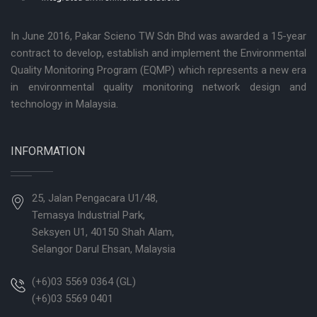
In June 2016, Pakar Scieno TW Sdn Bhd was awarded a 15-year
contract to develop, establish and implement the Environmental
Quality Monitoring Program (EQMP) which represents a new era
in environmental quality monitoring network design and
technology in Malaysia.
INFORMATION
25, Jalan Pengacara U1/48,
Temasya Industrial Park,
Seksyen U1, 40150 Shah Alam,
Selangor Darul Ehsan, Malaysia
(+6)03 5569 0364 (GL)
(+6)03 5569 0401