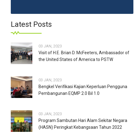
Latest Posts
03 JAN, 2023
Visit of H.E. Brian D. McFeeters, Ambassador of
the United States of America to PSTW
03 JAN, 2023
Bengkel Verifikasi Kajian Keperluan Pengguna
Pembangunan EQMP 2.0 Bil 1.0
03 JAN, 2023
Program Sambutan Hari Alam Sekitar Negara
(HASN) Peringkat Kebangsaan Tahun 2022