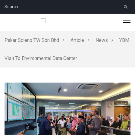
Pakar Scieno TW Sdn Bhd
Article
News
YBM
Visit To Environmental Data Center