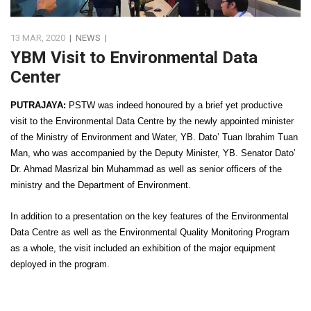
13 MAR, 2020
|
NEWS
|
YBM Visit to Environmental Data
Center
PUTRAJAYA:
PSTW was indeed honoured by a brief yet productive
visit to the Environmental Data Centre by the newly appointed minister
of the Ministry of Environment and Water, YB. Dato’ Tuan Ibrahim Tuan
Man, who was accompanied by the Deputy Minister, YB. Senator Dato’
Dr. Ahmad Masrizal bin Muhammad as well as senior officers of the
ministry and the Department of Environment.
In addition to a presentation on the key features of the Environmental
Data Centre as well as the Environmental Quality Monitoring Program
as a whole, the visit included an exhibition of the major equipment
deployed in the program.