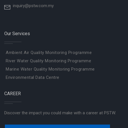
inquiry@pstw.com.my
Our Services
Ambient Air Quality Monitoring Programme
River Water Quality Monitoring Programme
Marine Water Quality Monitoring Programme
Environmental Data Centre
CAREER
Discover the impact you could make with a career at PSTW.