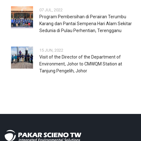
07 JUL, 2022
Program Pembersihan di Perairan Terumbu
Karang dan Pantai Sempena Hari Alam Sekitar
Sedunia di Pulau Perhentian, Terengganu
15 JUN, 2022
Visit of the Director of the Department of
Environment, Johor to CMWQM Station at
Tanjung Pengelih, Johor