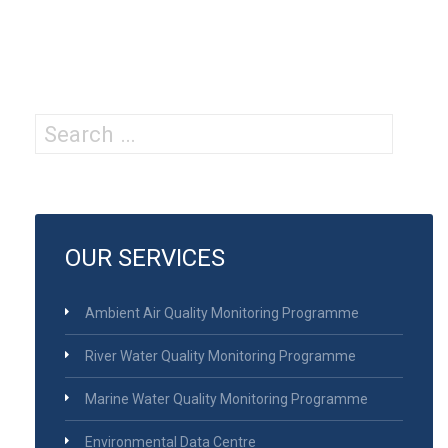
Search
for:
OUR SERVICES
Ambient Air Quality Monitoring Programme
River Water Quality Monitoring Programme
Marine Water Quality Monitoring Programme
Environmental Data Centre